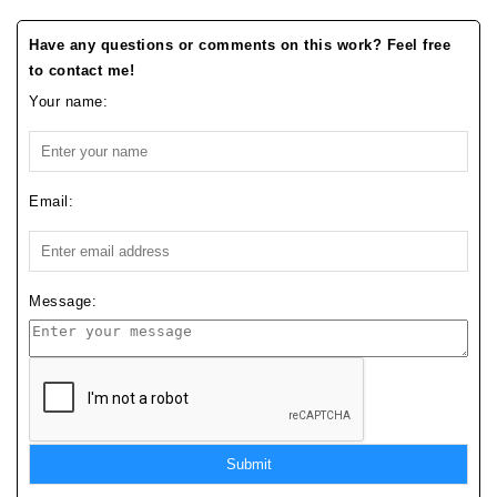
Have any questions or comments on this work? Feel free
to contact me!
Your name:
Email:
Message:
Submit