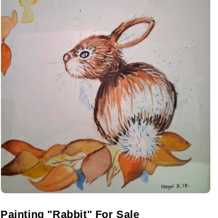
Painting "Rabbit" For Sale