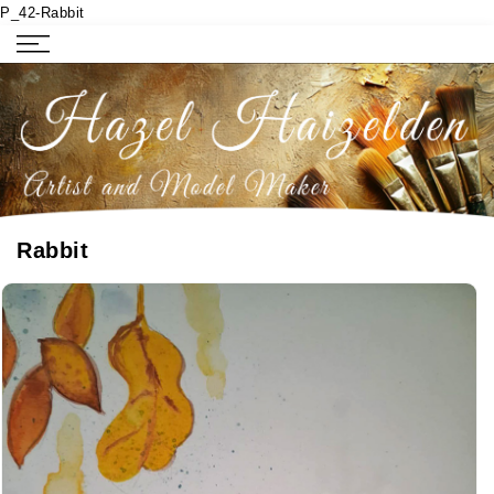
P_42-Rabbit
Rabbit