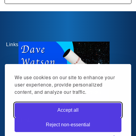
Links
We use cookies on our site to enhance your
user experience, provide personalized
content, and analyze our traffic.
Follow me on social media
Accept all
Facebook
Quick Links
Reject non-essential