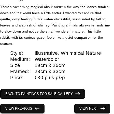
There's something magical about autumn the way the leaves tumble
down and the world feels a little softer. I wanted to capture that
gentle, cozy feeling in this watercolor rabbit, surrounded by falling
leaves and a splash of whimsy. Painting animals always reminds me
to slow down and notice the small wonders in nature. This little
rabbit, with its curious gaze, feels like a quiet companion for the
season.
Style:
Illustrative, Whimsical Nature
Medium:
Watercolor
Size:
19cm x 25cm
Framed:
28cm x 33cm
Price:
€30 plus p&p
BACK TO PAINTINGS FOR SALE GALLERY
VIEW PREVIOUS
VIEW NEXT